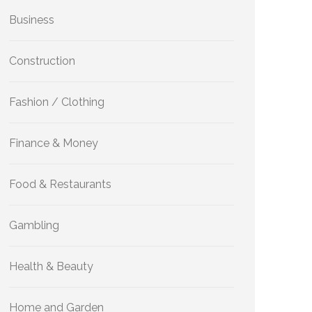
Business
Construction
Fashion / Clothing
Finance & Money
Food & Restaurants
Gambling
Health & Beauty
Home and Garden