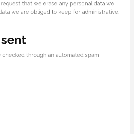
o request that we erase any personal data we
data we are obliged to keep for administrative,
 sent
e checked through an automated spam