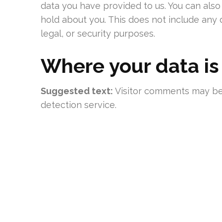
data you have provided to us. You can als
hold about you. This does not include any 
legal, or security purposes.
Where your data is
Suggested text:
Visitor comments may b
detection service.