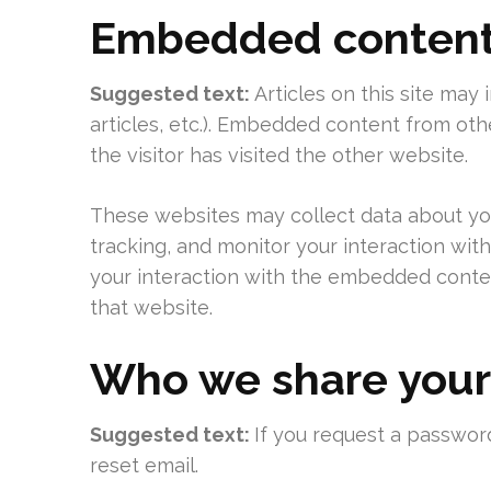
Embedded content 
Suggested text:
Articles on this site may
articles, etc.). Embedded content from ot
the visitor has visited the other website.
These websites may collect data about you
tracking, and monitor your interaction wit
your interaction with the embedded conten
that website.
Who we share your
Suggested text:
If you request a password
reset email.