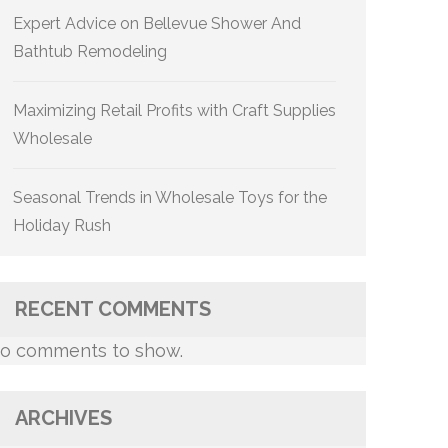
Expert Advice on Bellevue Shower And
Bathtub Remodeling
Maximizing Retail Profits with Craft Supplies
Wholesale
Seasonal Trends in Wholesale Toys for the
Holiday Rush
RECENT COMMENTS
o comments to show.
ARCHIVES