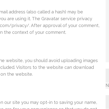
ail address (also called a hash) may be
you are using it. The Gravatar service privacy
ic.com/privacy/. After approval of your comment,
c in the context of your comment.
the website, you should avoid uploading images
cluded. Visitors to the website can download
 on the website.
N
n our site you may opt-in to saving your name,