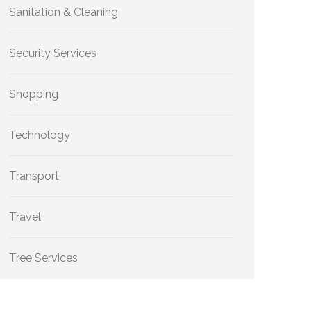
Sanitation & Cleaning
Security Services
Shopping
Technology
Transport
Travel
Tree Services