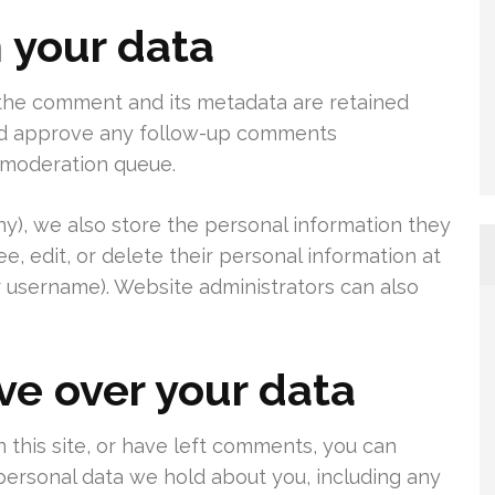
 your data
 the comment and its metadata are retained
 and approve any follow-up comments
a moderation queue.
any), we also store the personal information they
see, edit, or delete their personal information at
 username). Website administrators can also
ve over your data
 this site, or have left comments, you can
 personal data we hold about you, including any