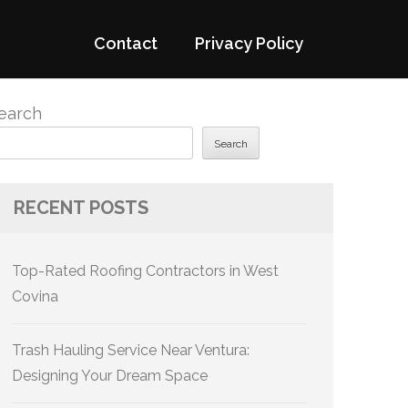
Contact
Privacy Policy
earch
Search
RECENT POSTS
Top-Rated Roofing Contractors in West
Covina
Trash Hauling Service Near Ventura:
Designing Your Dream Space