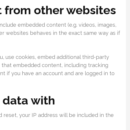
from other websites
 include embedded content (e.g. videos, images,
her websites behaves in the exact same way as if
, use cookies, embed additional third-party
h that embedded content, including tracking
t if you have an account and are logged in to
 data with
 reset, your IP address will be included in the