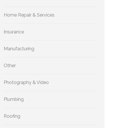
Home Repair & Services
Insurance
Manufacturing
Other
Photography & Video
Plumbing
Roofing