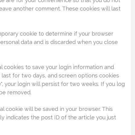
se are for your convenience so that you do not
 leave another comment. These cookies will last
temporary cookie to determine if your browser
personal data and is discarded when you close
al cookies to save your login information and
 last for two days, and screen options cookies
, your login will persist for two weeks. If you log
l be removed.
nal cookie will be saved in your browser. This
 indicates the post ID of the article you just