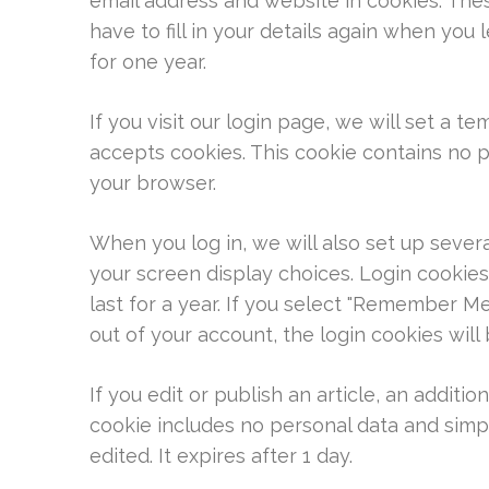
email address and website in cookies. The
have to fill in your details again when you
for one year.
If you visit our login page, we will set a 
accepts cookies. This cookie contains no 
your browser.
When you log in, we will also set up sever
your screen display choices. Login cookies
last for a year. If you select "Remember Me"
out of your account, the login cookies wil
If you edit or publish an article, an additio
cookie includes no personal data and simply
edited. It expires after 1 day.