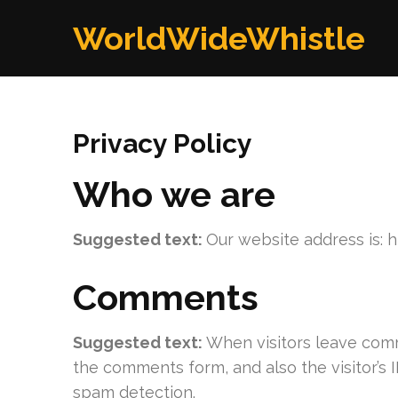
Skip
WorldWideWhistle
to
content
(Press
Enter)
Privacy Policy
Who we are
Suggested text:
Our website address is: 
Comments
Suggested text:
When visitors leave comm
the comments form, and also the visitor’s 
spam detection.