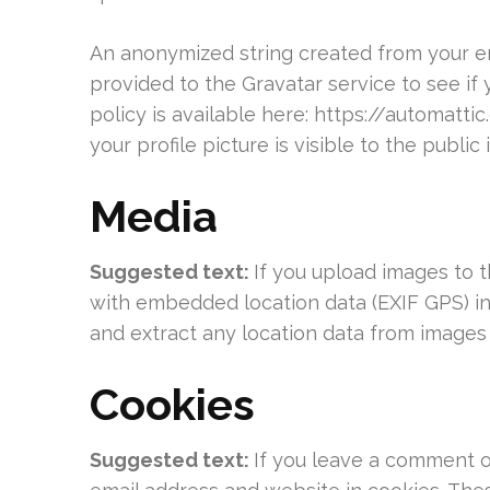
An anonymized string created from your em
provided to the Gravatar service to see if 
policy is available here: https://automatt
your profile picture is visible to the publi
Media
Suggested text:
If you upload images to 
with embedded location data (EXIF GPS) in
and extract any location data from images
Cookies
Suggested text:
If you leave a comment o