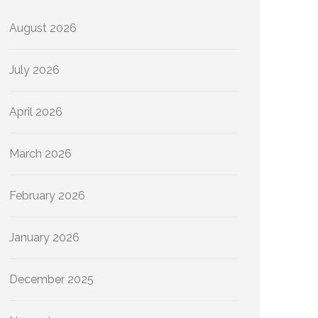
August 2026
July 2026
April 2026
March 2026
February 2026
January 2026
December 2025