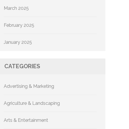
March 2025
February 2025
January 2025
CATEGORIES
Advertising & Marketing
Agriculture & Landscaping
Arts & Entertainment