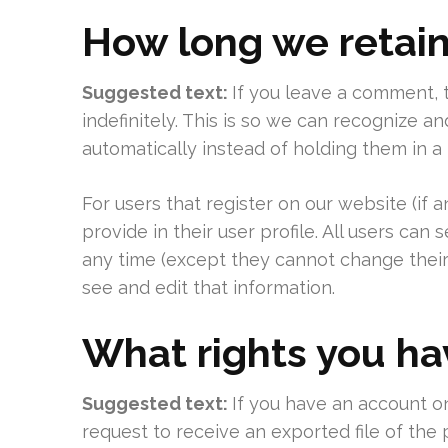
How long we retain
Suggested text:
If you leave a comment,
indefinitely. This is so we can recognize
automatically instead of holding them in 
For users that register on our website (if 
provide in their user profile. All users can 
any time (except they cannot change their
see and edit that information.
What rights you ha
Suggested text:
If you have an account on
request to receive an exported file of the