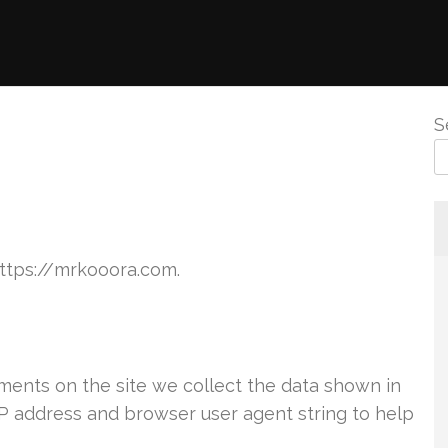
S
https://mrkooora.com.
ents on the site we collect the data shown in
IP address and browser user agent string to help