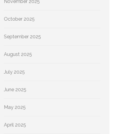
November 2025
October 2025
September 2025
August 2025
July 2025
June 2025
May 2025
April 2025