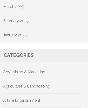
March 2025
February 2025
January 2025
CATEGORIES
Advertising & Marketing
Agriculture & Landscaping
Arts & Entertainment