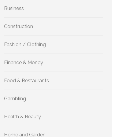
Business
Construction
Fashion / Clothing
Finance & Money
Food & Restaurants
Gambling
Health & Beauty
Home and Garden