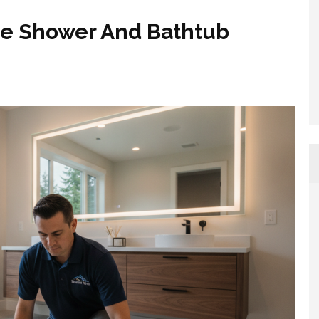
ue Shower And Bathtub