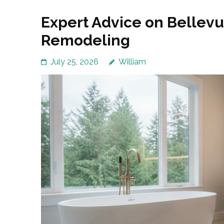
Expert Advice on Bellev
Remodeling
July 25, 2026
William