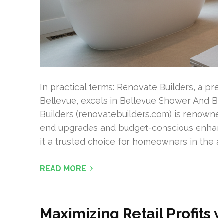
In practical terms: Renovate Builders, a p
Bellevue, excels in Bellevue Shower And B
Builders (renovatebuilders.com) is renown
end upgrades and budget-conscious enhan
it a trusted choice for homeowners in the
READ MORE
Maximizing Retail Profits