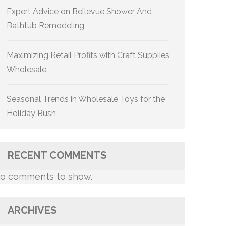
Expert Advice on Bellevue Shower And
Bathtub Remodeling
Maximizing Retail Profits with Craft Supplies
Wholesale
Seasonal Trends in Wholesale Toys for the
Holiday Rush
RECENT COMMENTS
o comments to show.
ARCHIVES