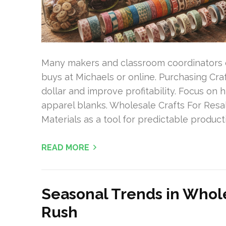
Many makers and classroom coordinators 
buys at Michaels or online. Purchasing Cra
dollar and improve profitability. Focus on h
apparel blanks. Wholesale Crafts For Resa
Materials as a tool for predictable producti
READ MORE
Seasonal Trends in Whole
Rush