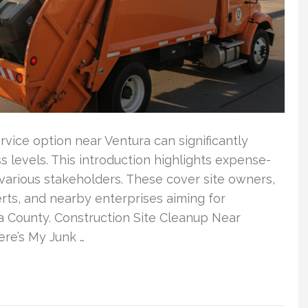
vice option near Ventura can significantly
ss levels. This introduction highlights expense-
various stakeholders. These cover site owners,
erts, and nearby enterprises aiming for
 County. Construction Site Cleanup Near
re’s My Junk …