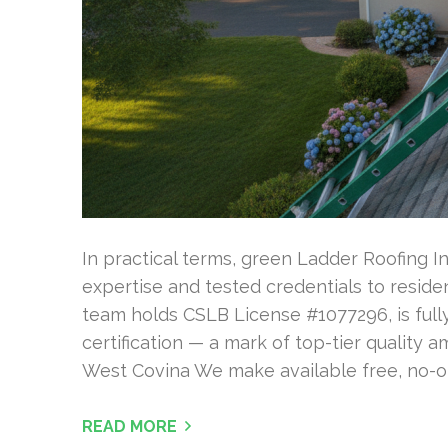
In practical terms, green Ladder Roofing In
expertise and tested credentials to residen
team holds CSLB License #1077296, is fully
certification — a mark of top-tier quality 
West Covina We make available free, no-ob
READ MORE