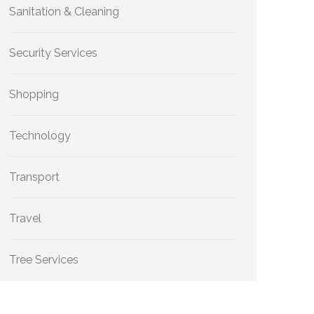
Sanitation & Cleaning
Security Services
Shopping
Technology
Transport
Travel
Tree Services