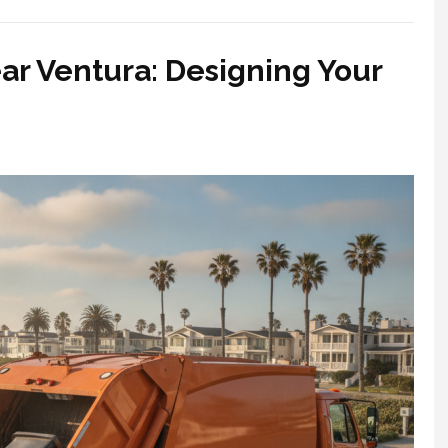
ar Ventura: Designing Your