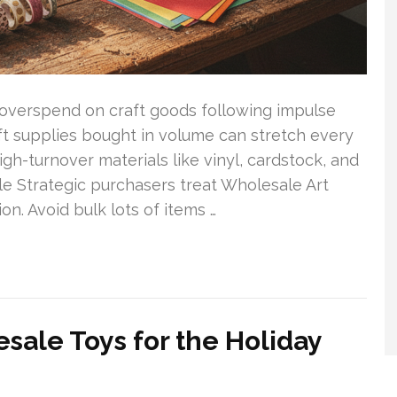
overspend on craft goods following impulse
ft supplies bought in volume can stretch every
igh-turnover materials like vinyl, cardstock, and
le Strategic purchasers treat Wholesale Art
on. Avoid bulk lots of items …
sale Toys for the Holiday