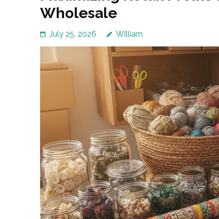
Wholesale
July 25, 2026
William