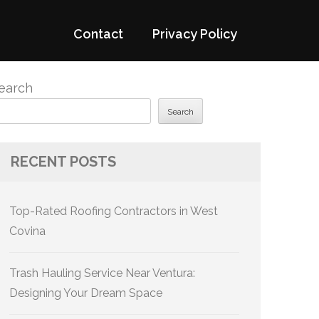
Contact
Privacy Policy
earch
Search
RECENT POSTS
Top-Rated Roofing Contractors in West
Covina
Trash Hauling Service Near Ventura:
Designing Your Dream Space