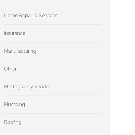
Home Repair & Services
Insurance
Manufacturing
Other
Photography & Video
Plumbing
Roofing