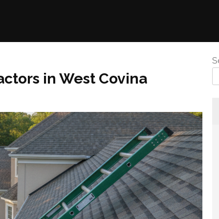
S
ctors in West Covina