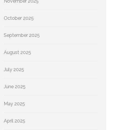
November 2025
October 2025
September 2025
August 2025
July 2025
June 2025
May 2025
April 2025