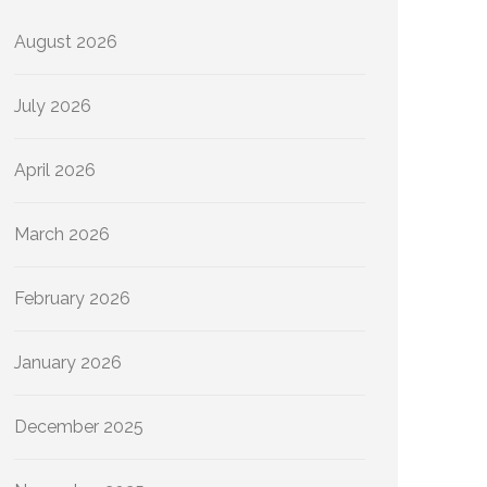
August 2026
July 2026
April 2026
March 2026
February 2026
January 2026
December 2025