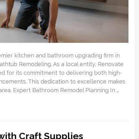
remier kitchen and bathroom upgrading firm in
athtub Remodeling. As a local entity, Renovate
ed for its commitment to delivering both high-
cements. This dedication to excellence makes
 area. Expert Bathroom Remodel Planning In …
 with Craft Supplies