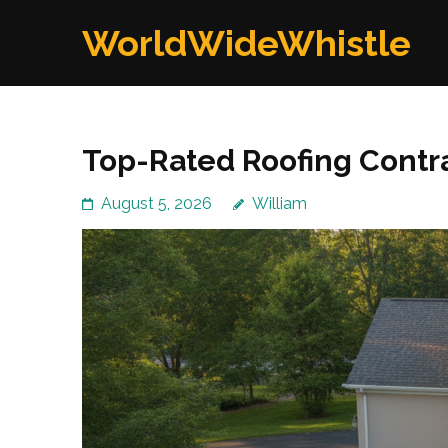
Skip
WorldWideWhistle
to
content
(Press
Enter)
Top-Rated Roofing Contra
August 5, 2026
William