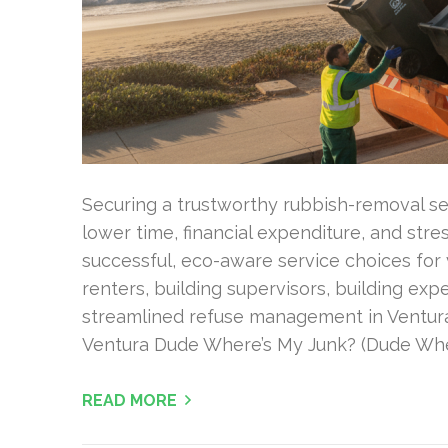
Securing a trustworthy rubbish-removal ser
lower time, financial expenditure, and stre
successful, eco-aware service choices for 
renters, building supervisors, building exp
streamlined refuse management in Ventura
Ventura Dude Where’s My Junk? (Dude Whe
READ MORE