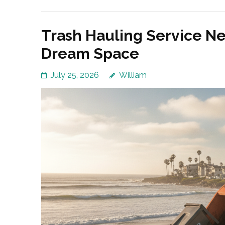
Trash Hauling Service Ne
Dream Space
July 25, 2026
William