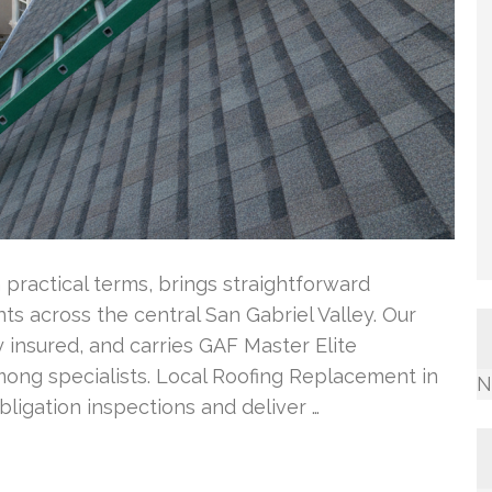
 practical terms, brings straightforward
ts across the central San Gabriel Valley. Our
 insured, and carries GAF Master Elite
among specialists. Local Roofing Replacement in
N
ligation inspections and deliver …